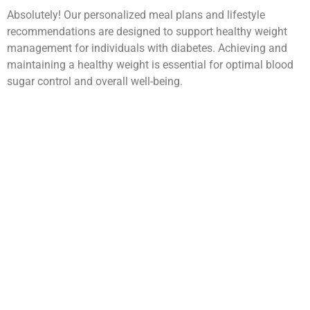
Absolutely! Our personalized meal plans and lifestyle
recommendations are designed to support healthy weight
management for individuals with diabetes. Achieving and
maintaining a healthy weight is essential for optimal blood
sugar control and overall well-being.