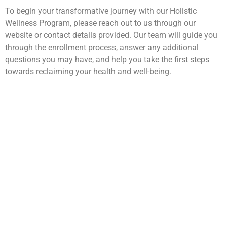
To begin your transformative journey with our Holistic
Wellness Program, please reach out to us through our
website or contact details provided. Our team will guide you
through the enrollment process, answer any additional
questions you may have, and help you take the first steps
towards reclaiming your health and well-being.