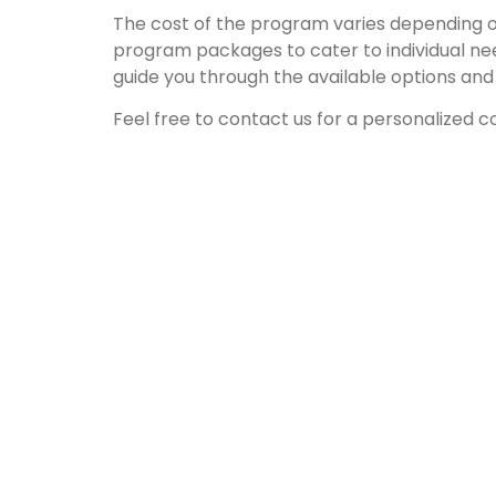
The cost of the program varies depending on
program packages to cater to individual ne
guide you through the available options and h
Feel free to contact us for a personalized co