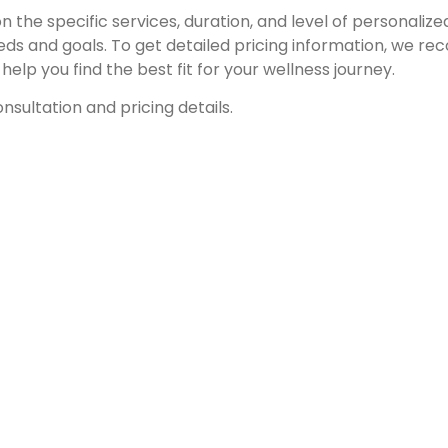
 the specific services, duration, and level of personaliz
eds and goals. To get detailed pricing information, we 
elp you find the best fit for your wellness journey.
nsultation and pricing details.