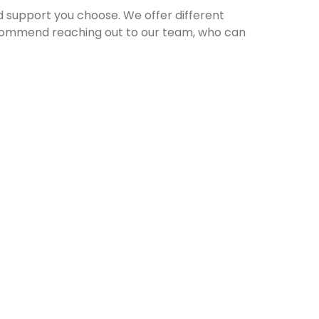
ed support you choose. We offer different
recommend reaching out to our team, who can