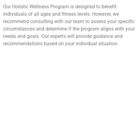
Our Holistic Wellness Program is designed to benefit
individuals of all ages and fitness levels. However, we
recommend consulting with our team to assess your specific
circumstances and determine if the program aligns with your
needs and goals. Our experts will provide guidance and
recommendations based on your individual situation.