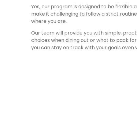
Yes, our program is designed to be flexible 
make it challenging to follow a strict routi
where you are.
Our team will provide you with simple, pract
choices when dining out or what to pack for
you can stay on track with your goals even 