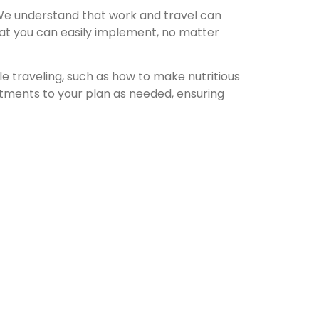
. We understand that work and travel can
that you can easily implement, no matter
le traveling, such as how to make nutritious
stments to your plan as needed, ensuring