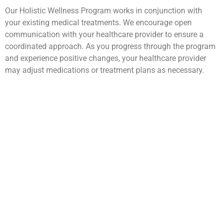
Our Holistic Wellness Program works in conjunction with
your existing medical treatments. We encourage open
communication with your healthcare provider to ensure a
coordinated approach. As you progress through the program
and experience positive changes, your healthcare provider
may adjust medications or treatment plans as necessary.