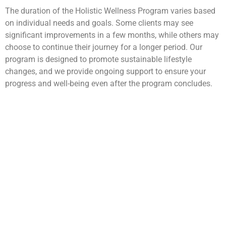
The duration of the Holistic Wellness Program varies based
on individual needs and goals. Some clients may see
significant improvements in a few months, while others may
choose to continue their journey for a longer period. Our
program is designed to promote sustainable lifestyle
changes, and we provide ongoing support to ensure your
progress and well-being even after the program concludes.