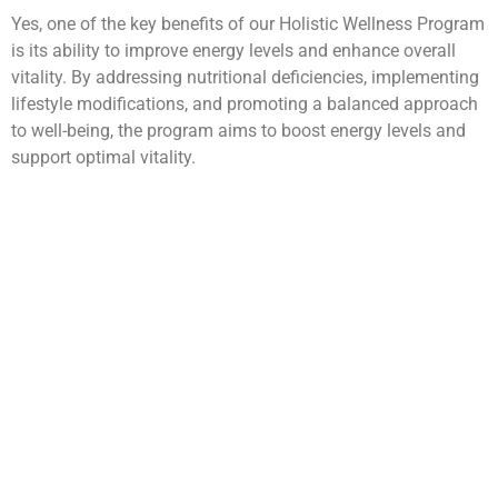
Yes, one of the key benefits of our Holistic Wellness Program
is its ability to improve energy levels and enhance overall
vitality. By addressing nutritional deficiencies, implementing
lifestyle modifications, and promoting a balanced approach
to well-being, the program aims to boost energy levels and
support optimal vitality.