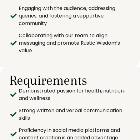
Engaging with the audience, addressing
queries, and fostering a supportive
community
Collaborating with our team to align
messaging and promote Rustic Wisdom’s
value
Requirements
Demonstrated passion for health, nutrition,
and wellness
Strong written and verbal communication
skills
Proficiency in social media platforms and
content creation is an added advantage