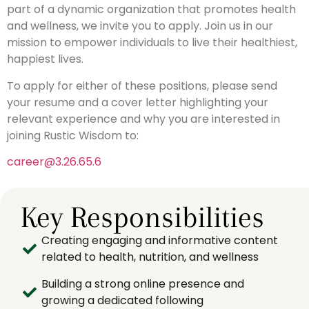
part of a dynamic organization that promotes health
and wellness, we invite you to apply. Join us in our
mission to empower individuals to live their healthiest,
happiest lives.
To apply for either of these positions, please send
your resume and a cover letter highlighting your
relevant experience and why you are interested in
joining Rustic Wisdom to:
career@3.26.65.6
Key Responsibilities
Creating engaging and informative content
related to health, nutrition, and wellness
Building a strong online presence and
growing a dedicated following