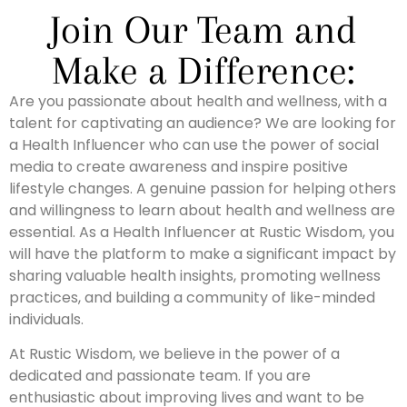
Join Our Team and
Make a Difference:
Are you passionate about health and wellness, with a
talent for captivating an audience? We are looking for
a Health Influencer who can use the power of social
media to create awareness and inspire positive
lifestyle changes. A genuine passion for helping others
and willingness to learn about health and wellness are
essential. As a Health Influencer at Rustic Wisdom, you
will have the platform to make a significant impact by
sharing valuable health insights, promoting wellness
practices, and building a community of like-minded
individuals.
At Rustic Wisdom, we believe in the power of a
dedicated and passionate team. If you are
enthusiastic about improving lives and want to be