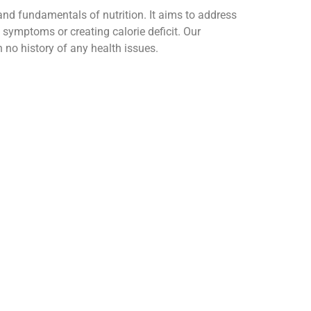
d fundamentals of nutrition. It aims to address
g symptoms or creating calorie deficit. Our
no history of any health issues.