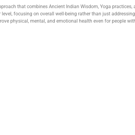
proach that combines Ancient Indian Wisdom, Yoga practices, an
ar level, focusing on overall well-being rather than just addressin
e physical, mental, and emotional health even for people with 