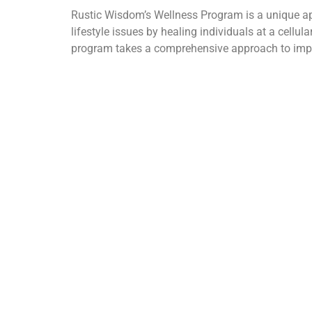
Rustic Wisdom’s Wellness Program is a unique ap
lifestyle issues by healing individuals at a cellul
program takes a comprehensive approach to improv