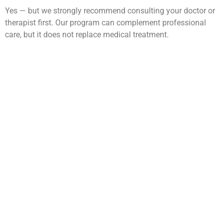
Yes — but we strongly recommend consulting your doctor or
therapist first. Our program can complement professional
care, but it does not replace medical treatment.