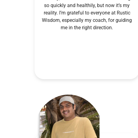
so quickly and healthily, but now it’s my
reality. I’m grateful to everyone at Rustic
Wisdom, especially my coach, for guiding
me in the right direction.