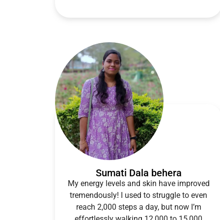
Sumati Dala behera
My energy levels and skin have improved
tremendously! I used to struggle to even
reach 2,000 steps a day, but now I’m
effortlessly walking 12,000 to 15,000