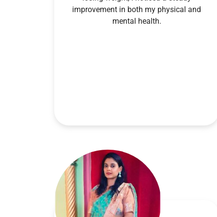
improvement in both my physical and
mental health.