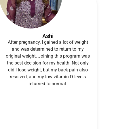
Ashi
After pregnancy, I gained a lot of weight
and was determined to return to my
original weight. Joining this program was
the best decision for my health. Not only
did I lose weight, but my back pain also
resolved, and my low vitamin D levels
returned to normal.