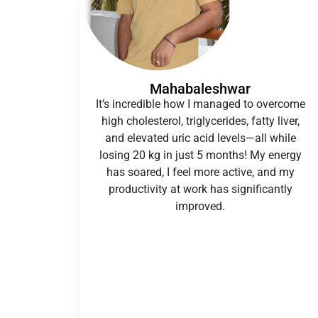
Mahabaleshwar
It’s incredible how I managed to overcome
high cholesterol, triglycerides, fatty liver,
and elevated uric acid levels—all while
losing 20 kg in just 5 months! My energy
has soared, I feel more active, and my
productivity at work has significantly
improved.