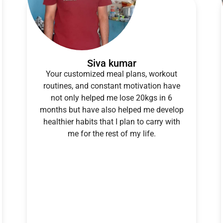
Siva kumar
Your customized meal plans, workout
routines, and constant motivation have
not only helped me lose 20kgs in 6
months but have also helped me develop
healthier habits that I plan to carry with
me for the rest of my life.