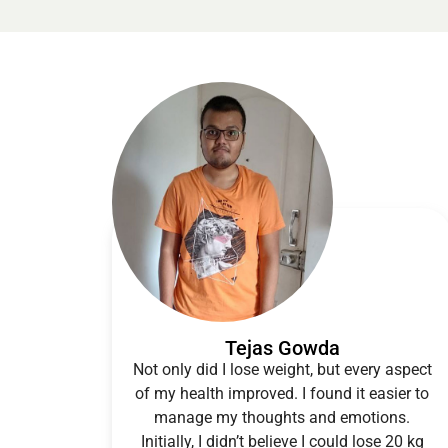
Tejas Gowda
Not only did I lose weight, but every aspect
of my health improved. I found it easier to
manage my thoughts and emotions.
Initially, I didn’t believe I could lose 20 kg