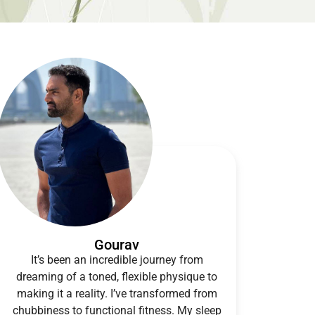
Gourav
It’s been an incredible journey from
dreaming of a toned, flexible physique to
making it a reality. I’ve transformed from
chubbiness to functional fitness. My sleep