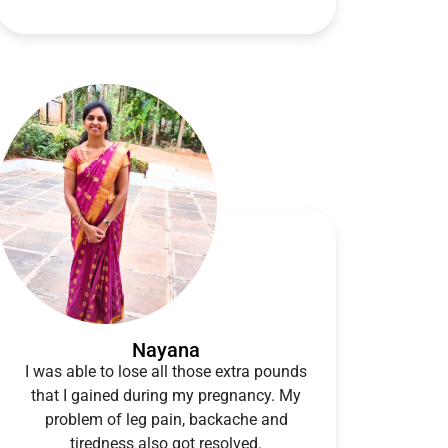
Nayana
I was able to lose all those extra pounds
that I gained during my pregnancy. My
problem of leg pain, backache and
tiredness also got resolved.