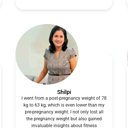
Shilpi
I went from a post-pregnancy weight of 78
kg to 63 kg, which is even lower than my
pre-pregnancy weight. I not only lost all
the pregnancy weight but also gained
invaluable insights about fitness