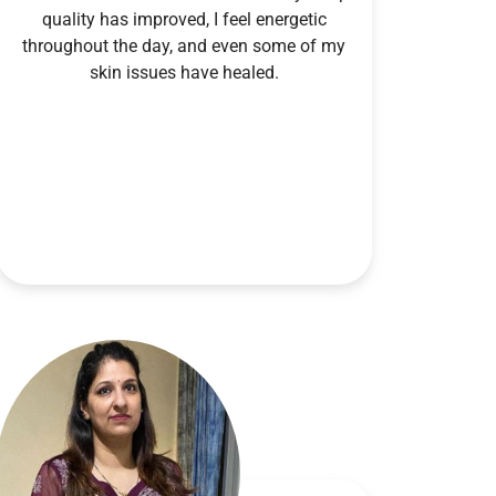
quality has improved, I feel energetic
throughout the day, and even some of my
skin issues have healed.