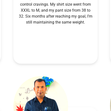
control cravings. My shirt size went from
XXXL to M, and my pant size from 38 to
32. Six months after reaching my goal, I’m
still maintaining the same weight.