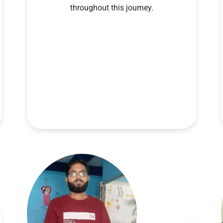
throughout this journey.