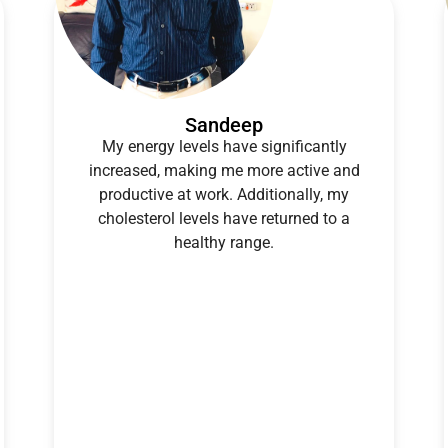
Sandeep
My energy levels have significantly
increased, making me more active and
productive at work. Additionally, my
cholesterol levels have returned to a
healthy range.