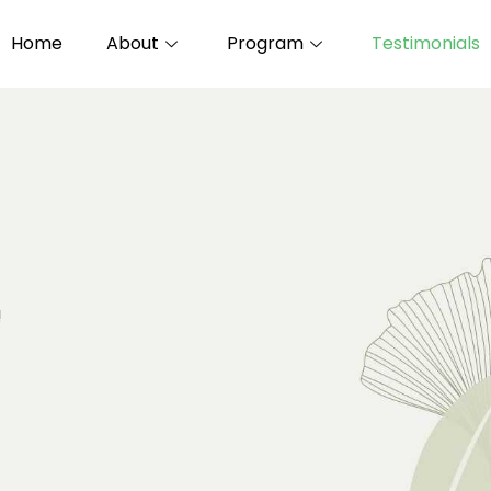
Home
About
Program
Testimonials
!