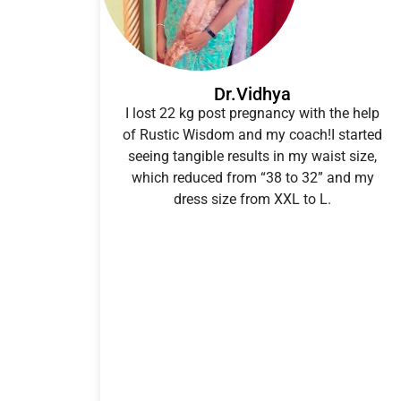
Dr.Vidhya
I lost 22 kg post pregnancy with the help
of Rustic Wisdom and my coach!I started
seeing tangible results in my waist size,
which reduced from “38 to 32” and my
dress size from XXL to L.