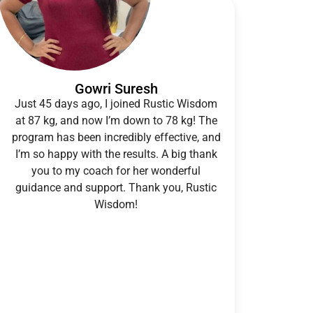
Gowri Suresh
Just 45 days ago, I joined Rustic Wisdom
at 87 kg, and now I’m down to 78 kg! The
program has been incredibly effective, and
I’m so happy with the results. A big thank
you to my coach for her wonderful
guidance and support. Thank you, Rustic
Wisdom!