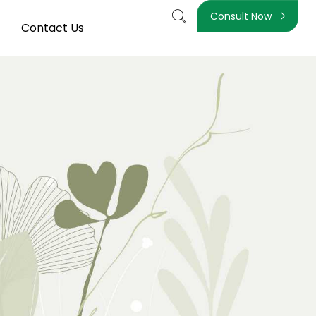
Consult Now
Contact Us