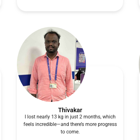
Thivakar
I lost nearly 13 kg in just 2 months, which
feels incredible—and there’s more progress
to come.