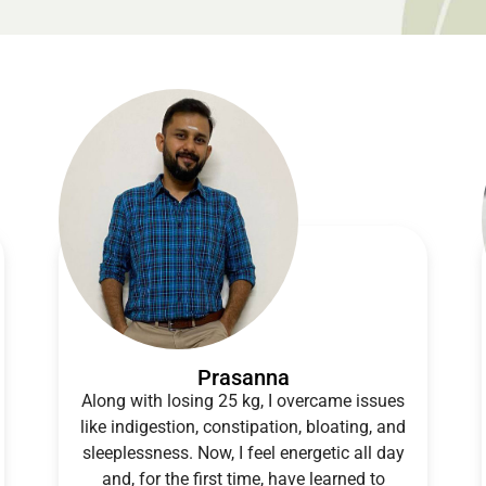
Prasanna
Along with losing 25 kg, I overcame issues
like indigestion, constipation, bloating, and
sleeplessness. Now, I feel energetic all day
and, for the first time, have learned to