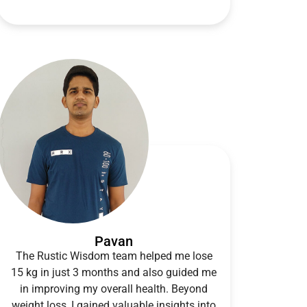
Pavan
The Rustic Wisdom team helped me lose
15 kg in just 3 months and also guided me
in improving my overall health. Beyond
weight loss, I gained valuable insights into