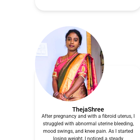
ThejaShree
After pregnancy and with a fibroid uterus, I
struggled with abnormal uterine bleeding,
mood swings, and knee pain. As I started
losing weight, I noticed a steady