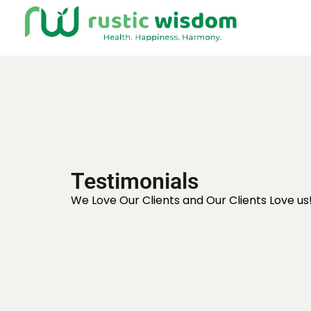
Testimonials
We Love Our Clients and Our Clients Love us