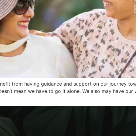
enefit from having guidance and support on our journey to
 doesn’t mean we have to go it alone. We also may have ou