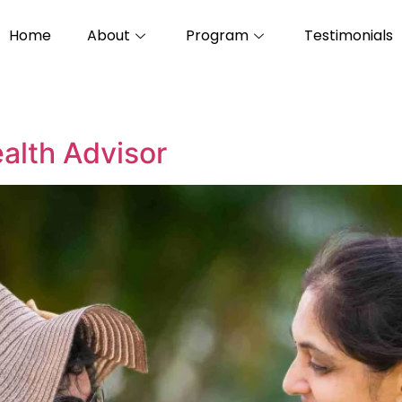
Home
About
Program
Testimonials
alth Advisor