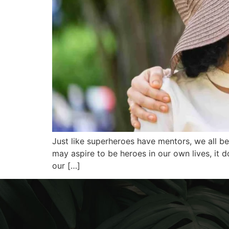
Just like superheroes have mentors, we all b
may aspire to be heroes in our own lives, it
our […]