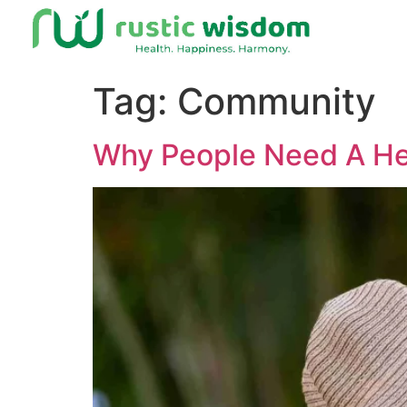
Tag:
Community
Why People Need A He