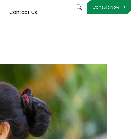
Consult Now
Contact Us