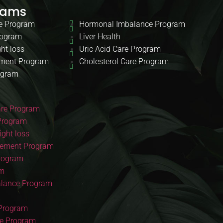
rams
e Program
Hormonal Imbalance Program
rogram
Liver Health
ht loss
Uric Acid Care Program
ment Program
Cholesterol Care Program
ogram
re Program
Program
ght loss
ement Program
Program
am
lance Program
 Program
re Program