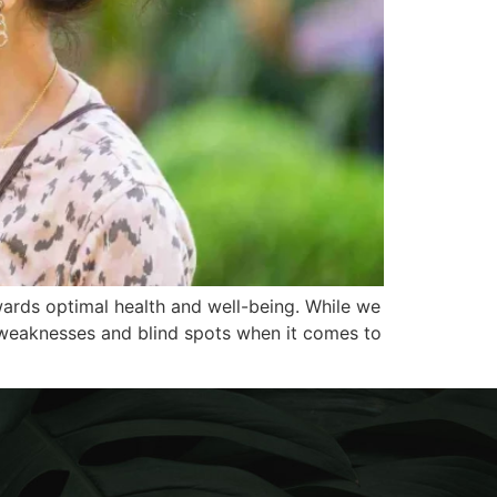
wards optimal health and well-being. While we
r weaknesses and blind spots when it comes to