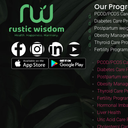
Our Prog
PCOD/PCOS Car
Diabetes Care P
Postpartum weig
Obesity Manage
Thyroid Care Pr
Fertility Program
PCOD/PCOS Ca
Diabetes Care 
Postpartum wei
Obesity Manag
Thyroid Care 
Fertility Progr
Hormonal Imba
Liver Health
Uric Acid Care
Cholesterol Ca