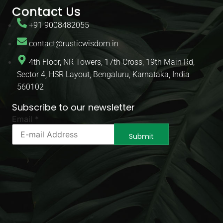
Contact Us
+91 9008482055
contact@rusticwisdom.in
4th Floor, NR Towers, 17th Cross, 19th Main Rd,
Sector 4, HSR Layout, Bengaluru, Karnataka, India
560102
Subscribe to our newsletter
Email
Email
*
Email
*
Submit