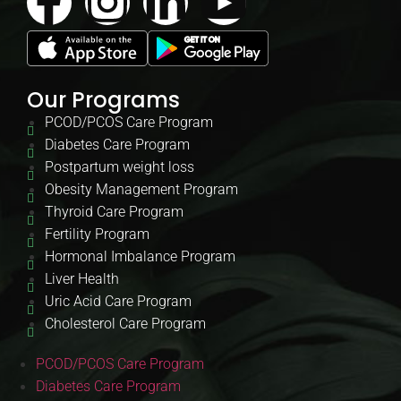
Our Programs
PCOD/PCOS Care Program
Diabetes Care Program
Postpartum weight loss
Obesity Management Program
Thyroid Care Program
Fertility Program
Hormonal Imbalance Program
Liver Health
Uric Acid Care Program
Cholesterol Care Program
PCOD/PCOS Care Program
Diabetes Care Program