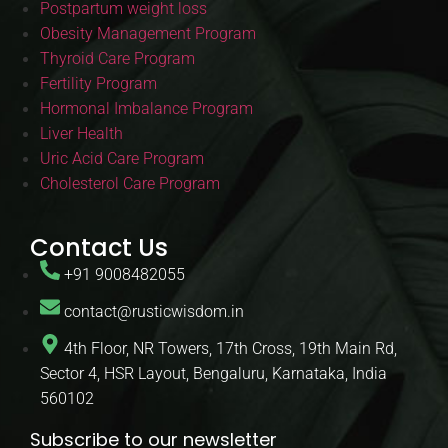
Postpartum weight loss
Obesity Management Program
Thyroid Care Program
Fertility Program
Hormonal Imbalance Program
Liver Health
Uric Acid Care Program
Cholesterol Care Program
Contact Us
+91 9008482055
contact@rusticwisdom.in
4th Floor, NR Towers, 17th Cross, 19th Main Rd,
Sector 4, HSR Layout, Bengaluru, Karnataka, India
560102
Subscribe to our newsletter