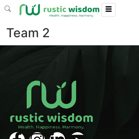
Team 2