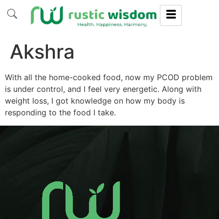
Akshra
With all the home-cooked food, now my PCOD problem
is under control, and I feel very energetic. Along with
weight loss, I got knowledge on how my body is
responding to the food I take.