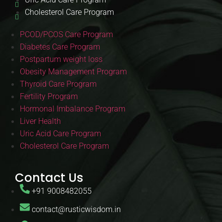
Cholesterol Care Program
PCOD/PCOS Care Program
Diabetes Care Program
Postpartum weight loss
Obesity Management Program
Thyroid Care Program
Fertility Program
Hormonal Imbalance Program
Liver Health
Uric Acid Care Program
Cholesterol Care Program
Contact Us
+91 9008482055
contact@rusticwisdom.in