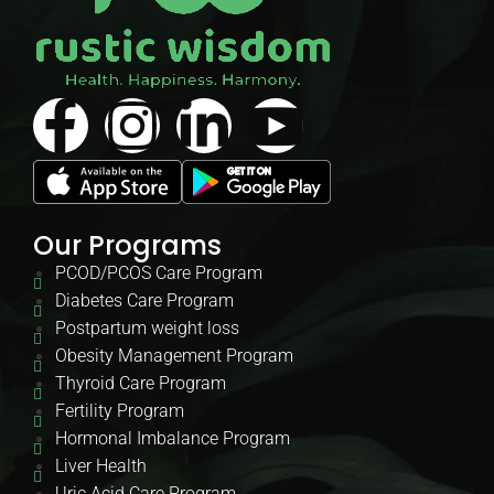
Our Programs
PCOD/PCOS Care Program
Diabetes Care Program
Postpartum weight loss
Obesity Management Program
Thyroid Care Program
Fertility Program
Hormonal Imbalance Program
Liver Health
Uric Acid Care Program