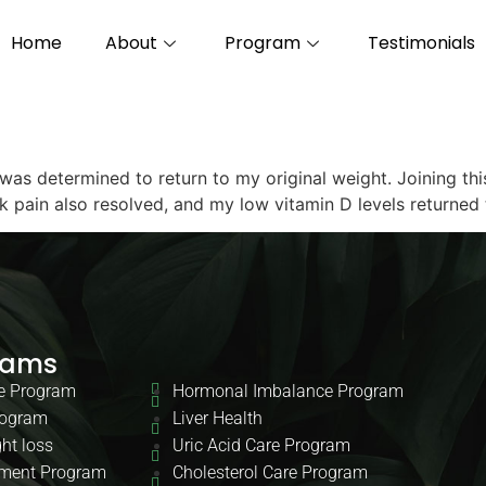
Home
About
Program
Testimonials
 was determined to return to my original weight. Joining t
ck pain also resolved, and my low vitamin D levels returned
rams
e Program
Hormonal Imbalance Program
rogram
Liver Health
ht loss
Uric Acid Care Program
ment Program
Cholesterol Care Program