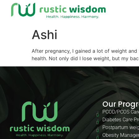
Ashi
After pregnancy, I gained a lot of weight and
health. Not only did I lose weight, but my ba
Our Prog
PCOD/PCOS Car
Diabetes Care P
Postpartum weig
Obesity Manage