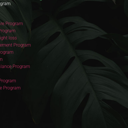
ogram
re Program
Program
ght loss
ement Program
Program
am
lance Program
 Program
re Program