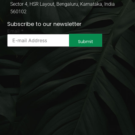
Sector 4, HSR Layout, Bengaluru, Karnataka, India
560102
Subscribe to our newsletter
* *
Email
*
Email
Submit