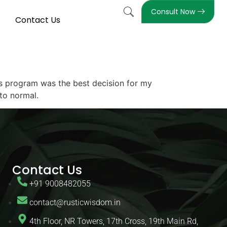
Consult Now
Contact Us
his program was the best decision for my
 to normal.
Contact Us
+91 9008482055
contact@rusticwisdom.in
4th Floor, NR Towers, 17th Cross, 19th Main Rd,