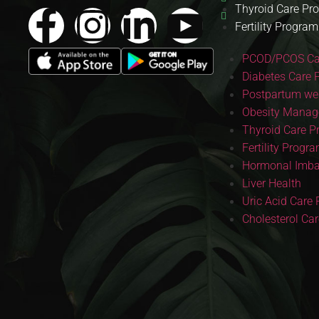
Thyroid Care Pr
Fertility Program
PCOD/PCOS Ca
Diabetes Care 
Postpartum wei
Obesity Manag
Thyroid Care 
Fertility Progr
Hormonal Imba
Liver Health
Uric Acid Care
Cholesterol Ca