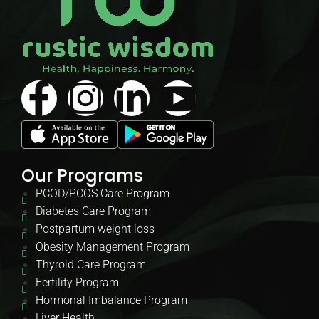
Our Programs
PCOD/PCOS Care Program
Diabetes Care Program
Postpartum weight loss
Obesity Management Program
Thyroid Care Program
Fertility Program
Hormonal Imbalance Program
Liver Health