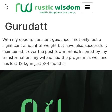
Gurudatt
With my coach’s constant guidance, I not only lost a
significant amount of weight but have also successfully
maintained it over the past few months. Inspired by my
transformation, my wife joined the program as well and
has lost 12 kg in just 3-4 months.