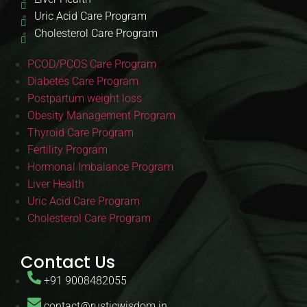
Uric Acid Care Program
Cholesterol Care Program
PCOD/PCOS Care Program
Diabetes Care Program
Postpartum weight loss
Obesity Management Program
Thyroid Care Program
Fertility Program
Hormonal Imbalance Program
Liver Health
Uric Acid Care Program
Cholesterol Care Program
Contact Us
+91 9008482055
contact@rusticwisdom.in