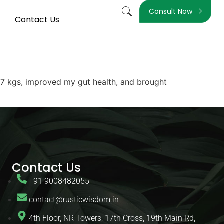
Consult Now
Contact Us
 17 kgs, improved my gut health, and brought
Contact Us
+91 9008482055
contact@rusticwisdom.in
4th Floor, NR Towers, 17th Cross, 19th Main Rd,