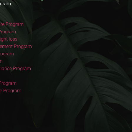
ogram
re Program
Program
ght loss
ement Program
Program
am
lance Program
 Program
re Program