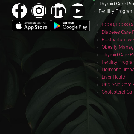
Thyroid Care Pr
Fertility Program
PCOD/PCOS Ca
Diabetes Care 
Postpartum wei
Obesity Manag
Thyroid Care 
Fertility Progr
Hormonal Imba
Liver Health
Uric Acid Care
Cholesterol Ca