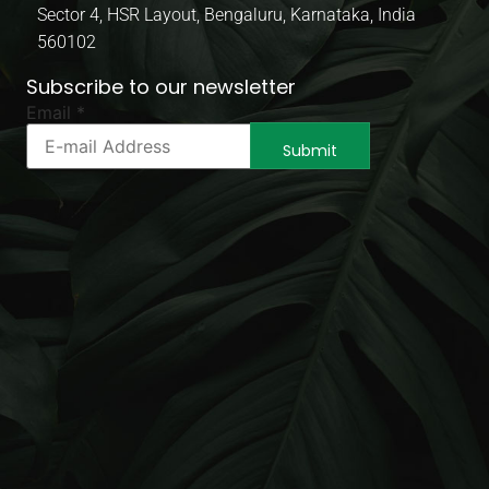
Sector 4, HSR Layout, Bengaluru, Karnataka, India
560102
Subscribe to our newsletter
Email
Email
*
Email
Email
Submit