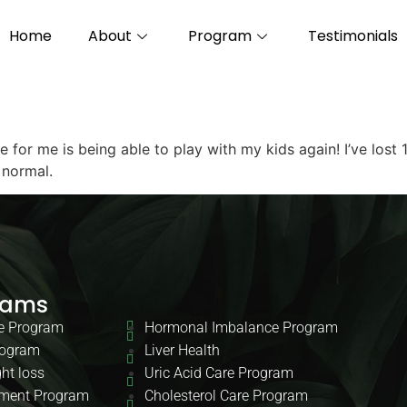
Home
About
Program
Testimonials
for me is being able to play with my kids again! I’ve lost
 normal.
rams
e Program
Hormonal Imbalance Program
rogram
Liver Health
ht loss
Uric Acid Care Program
ment Program
Cholesterol Care Program