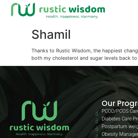
Shamil
Thanks to Rustic Wisdom, the happiest change 
both my cholesterol and sugar levels back to
Our Prog
PCOD/PCOS Car
Diabetes Care P
Postpartum weig
Obesity Manage