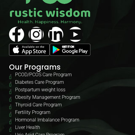
Our Programs
PCOD/PCOS Care Program
Diabetes Care Program
Postpartum weight loss
Obesity Management Program
Thyroid Care Program
Fertility Program
Hormonal Imbalance Program
Liver Health
Uric Acid Care Program