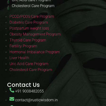
Cholesterol Care Program
PCOD/PCOS Care Program
Diabetes Care Program
Postpartum weight loss
Obesity Management Program
Thyroid Care Program
Fertility Program
Hormonal Imbalance Program
Liver Health
Uric Acid Care Program
Cholesterol Care Program
Contact Us
+91 9008482055
contact@rusticwisdom.in