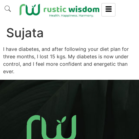
Sujata
I have diabetes, and after following your diet plan for
three months, I lost 15 kgs. My diabetes is now under
control, and I feel more confident and energetic than
ever.