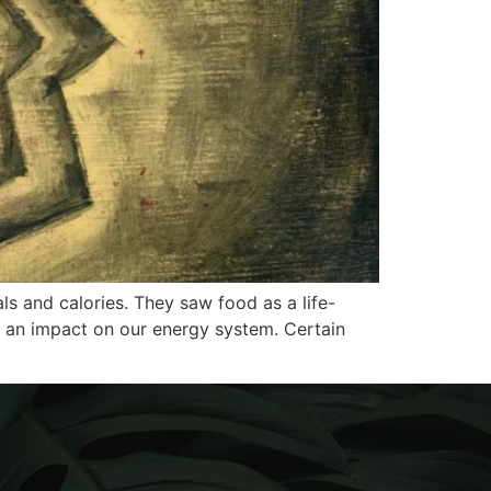
ls and calories. They saw food as a life-
s an impact on our energy system. Certain