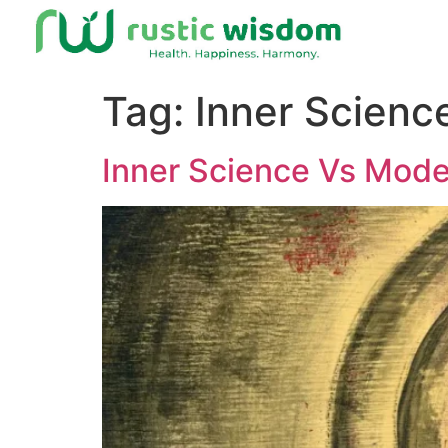
Tag:
Inner Scienc
Inner Science Vs Mode