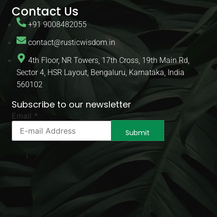
Contact Us
+91 9008482055
contact@rusticwisdom.in
4th Floor, NR Towers, 17th Cross, 19th Main Rd,
Sector 4, HSR Layout, Bengaluru, Karnataka, India
560102
Subscribe to our newsletter
Email
Email
*
Email
*
Submit