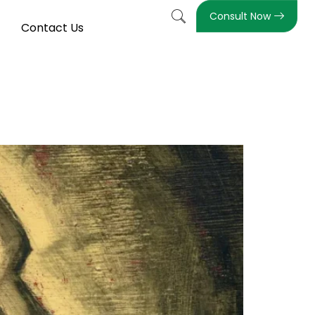
Consult Now
Contact Us