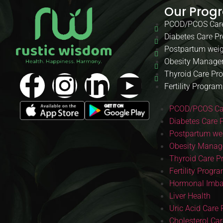
Our Prog
PCOD/PCOS Car
Diabetes Care P
Postpartum weig
Obesity Manage
Thyroid Care Pr
Fertility Program
PCOD/PCOS Ca
Diabetes Care 
Postpartum wei
Obesity Manag
Thyroid Care 
Fertility Progr
Hormonal Imba
Liver Health
Uric Acid Care
Cholesterol Ca