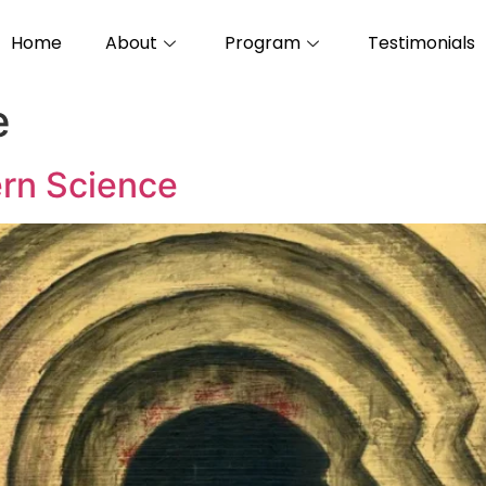
Home
About
Program
Testimonials
e
rn Science