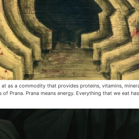
at as a commodity that provides proteins, vitamins, minera
s of Prana. Prana means energy. Everything that we eat ha