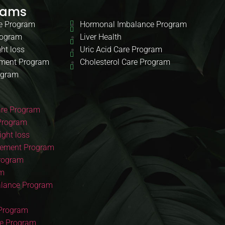
rams
e Program
Hormonal Imbalance Program
rogram
Liver Health
ht loss
Uric Acid Care Program
ment Program
Cholesterol Care Program
ogram
re Program
Program
ght loss
ement Program
Program
am
lance Program
 Program
re Program