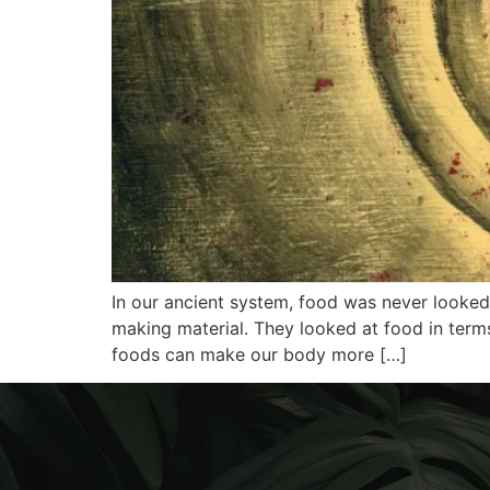
In our ancient system, food was never looked 
making material. They looked at food in term
foods can make our body more […]