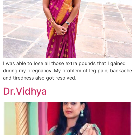
I was able to lose all those extra pounds that I gained
during my pregnancy. My problem of leg pain, backache
and tiredness also got resolved.
Dr.Vidhya