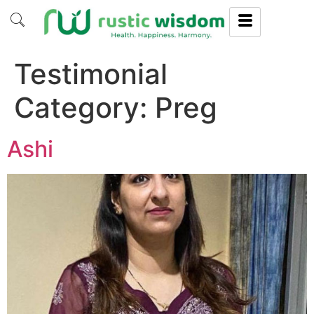
Testimonial
Category:
Preg
Ashi