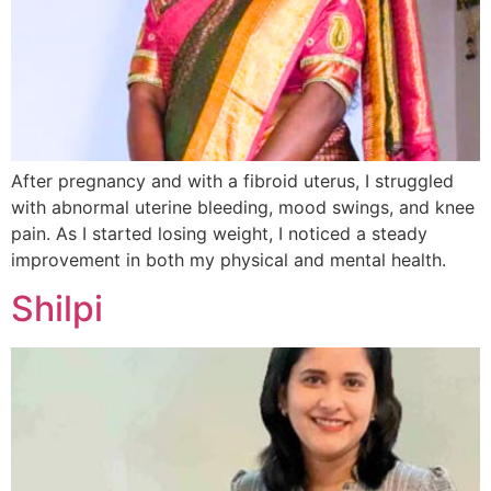
After pregnancy and with a fibroid uterus, I struggled
with abnormal uterine bleeding, mood swings, and knee
pain. As I started losing weight, I noticed a steady
improvement in both my physical and mental health.
Shilpi