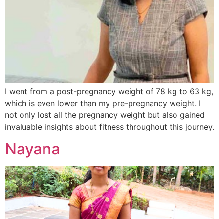
I went from a post-pregnancy weight of 78 kg to 63 kg,
which is even lower than my pre-pregnancy weight. I
not only lost all the pregnancy weight but also gained
invaluable insights about fitness throughout this journey.
Nayana