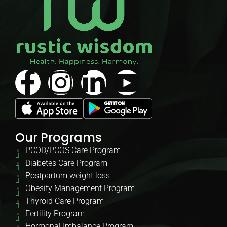
Our Programs
PCOD/PCOS Care Program
Diabetes Care Program
Postpartum weight loss
Obesity Management Program
Thyroid Care Program
Fertility Program
Hormonal Imbalance Program