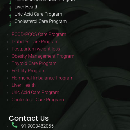
Liver Health
Uric Acid Care Program
Cholesterol Care Program
PCOD/PCOS Care Program
Diabetes Care Program
Postpartum weight loss
Obesity Management Program
Thyroid Care Program
Fertility Program
Hormonal Imbalance Program
Liver Health
Uric Acid Care Program
Cholesterol Care Program
Contact Us
+91 9008482055