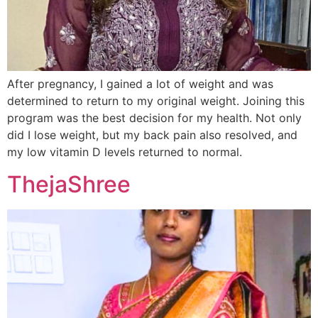
After pregnancy, I gained a lot of weight and was
determined to return to my original weight. Joining this
program was the best decision for my health. Not only
did I lose weight, but my back pain also resolved, and
my low vitamin D levels returned to normal.
ThejaShree