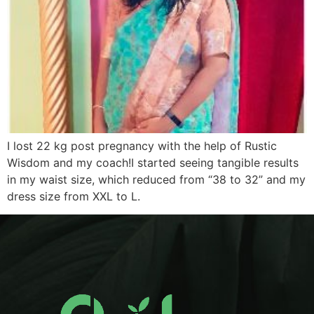
I lost 22 kg post pregnancy with the help of Rustic
Wisdom and my coach!I started seeing tangible results
in my waist size, which reduced from “38 to 32” and my
dress size from XXL to L.